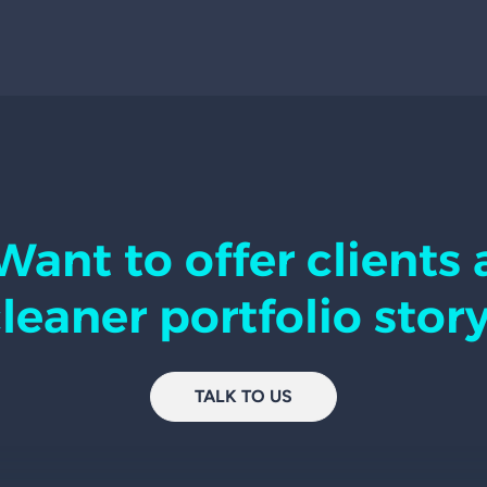
Want to offer clients 
leaner portfolio stor
TALK TO US