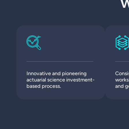
W
Innovative and pioneering
Consi
actuarial science investment-
works 
based process.
and g