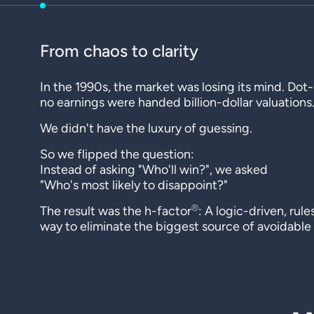
From chaos to clarity
In the 1990s, the market was losing its mind. Do
no earnings were handed billion-dollar valuations
We didn't have the luxury of guessing.
So we flipped the question:
Instead of asking "Who'll win?", we asked
"Who's most likely to disappoint?"
®
The result was the h-factor
: A logic-driven, rul
way to eliminate the biggest source of avoidable r