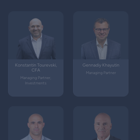
Konstantin Tourevski,
Gennadiy Khayutin
CFA
Managing Partner
Managing Partner,
Investments