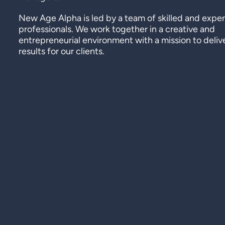
New Age Alpha is led by a team of skilled and expe
professionals. We work together in a creative and
entrepreneurial environment with a mission to deliv
results for our clients.