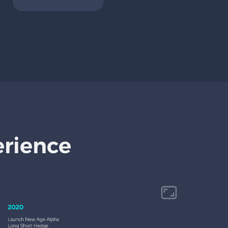
erience