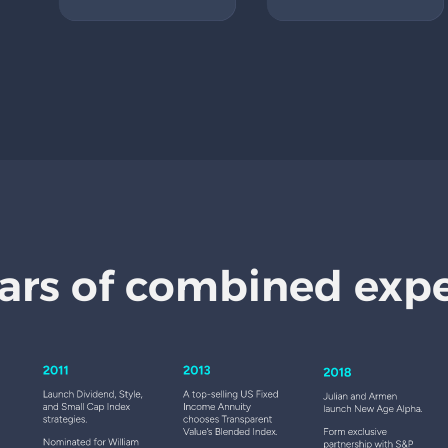
ars of combined exp