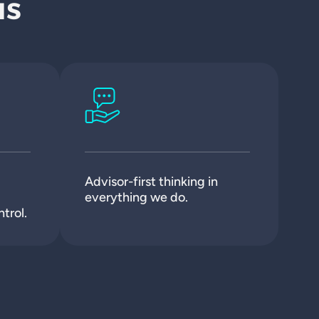
us
Advisor-first thinking in
everything we do.
trol.