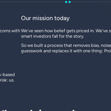
Our mission today
t-coms with
We've seen how belief gets priced in. We've
.
smart investors fall for the story.
So we built a process that removes bias, noise
guesswork and replaces it with one thing: Prob
es-based
isk: us.