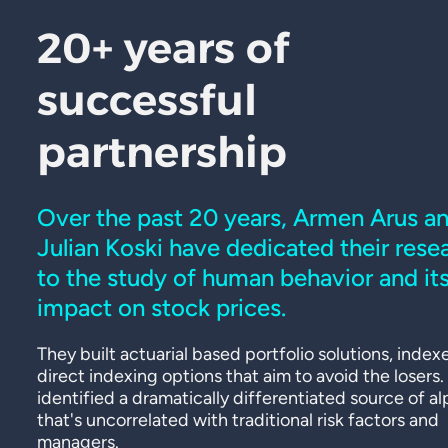
20+ years of
successful
partnership
Over the past 20 years, Armen Arus a
Julian Koski have dedicated their rese
to the study of human behavior and it
impact on stock prices.
They built actuarial based portfolio solutions, index
direct indexing options that aim to avoid the losers
identified a dramatically differentiated source of a
that's uncorrelated with traditional risk factors and
managers.