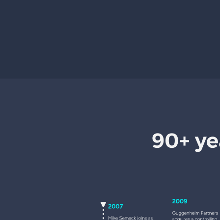
90+ ye