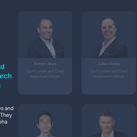
Armen Arus
Julian Koski
nd
Co-Founder and Chief
Co-Founder and Chief
arch
Executive Officer
Investment Officer
s
es and
. They
lpha