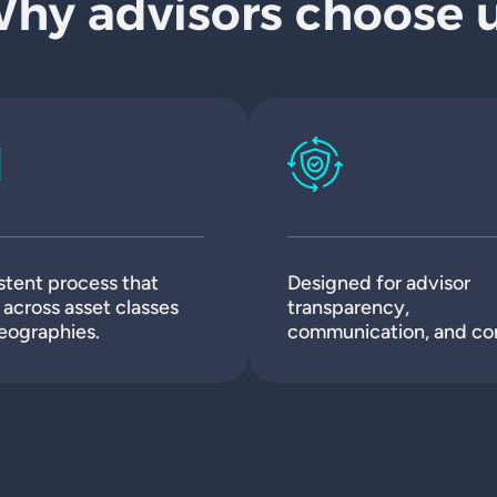
hy advisors choose 
stent process that
Designed for advisor
across asset classes
transparency,
eographies.
communication, and con