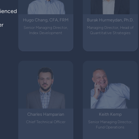
rienced
Hugo Chang, CFA, FRM
Burak Hurmeydan, Ph.D.
er
Senior Managing Director,
Managing Director, Head of
Index Development
Quantitative Strategies
Charles Hamparian
Keith Kemp
Chief Technical Officer
Senior Managing Director,
Fund Operations