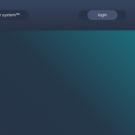
or system™
login