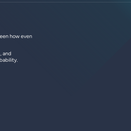
 seen how even
, and
ability.