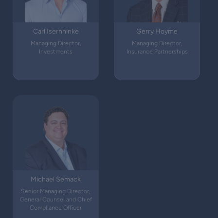
Carl Isernhinke
Gerry Hoyme
Managing Director,
Managing Director,
Investments
Insurance Partnerships
Michael Semack
Senior Managing Director,
General Counsel and Chief
Compliance Officer