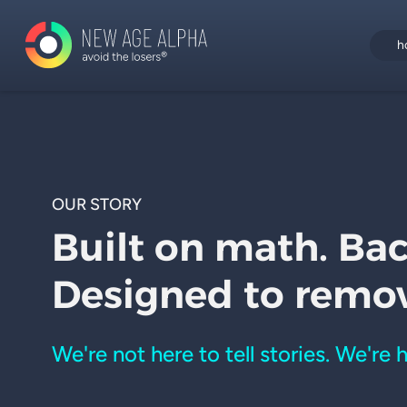
h
OUR STORY
Built on math. Ba
Designed to remo
We're not here to tell stories. We're 