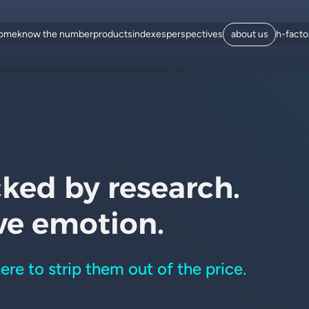
ome
know the number
products
indexes
perspectives
about us
h-fact
cked by research.
ve emotion.
here to strip them out of the price.