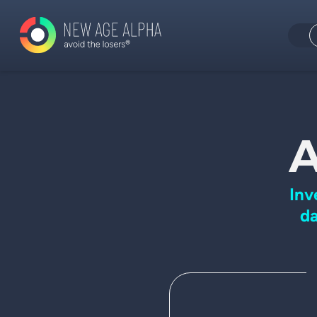
A
Inv
da