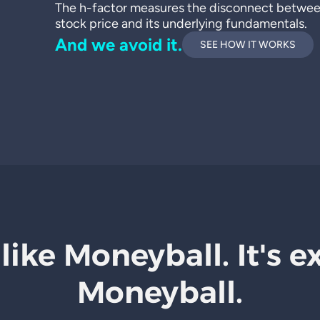
The h-factor measures the disconnect betwe
stock price and its underlying fundamentals.
And we avoid it.
SEE HOW IT WORKS
 like Moneyball. It's e
Moneyball.