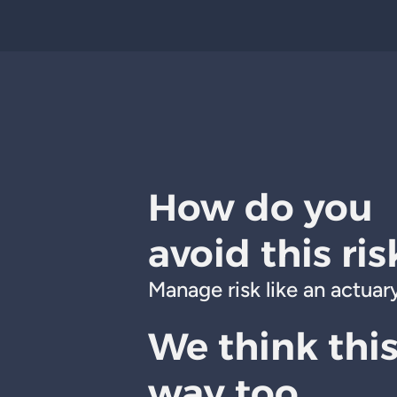
How do you
avoid this ris
Manage risk like an actuary
We think thi
way too.