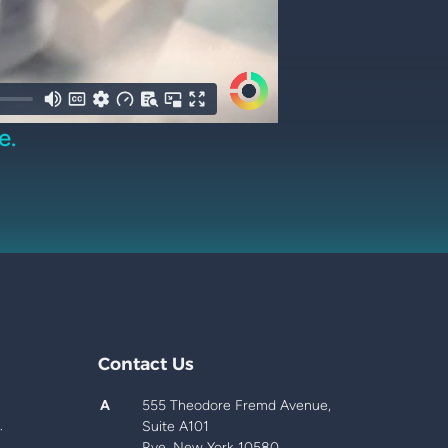
e.
Contact Us
A
555 Theodore Fremd Avenue,
.
Suite A101
Rye, New York 10580