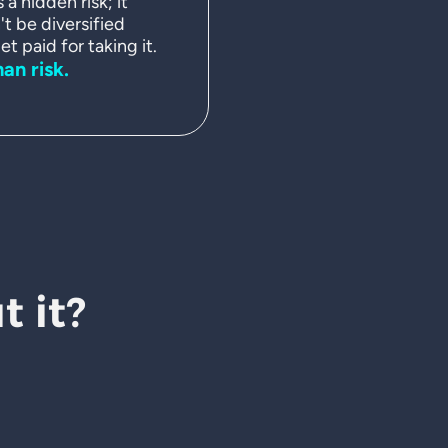
a hidden risk; it
't be diversified
t paid for taking it.
man risk.
 it?