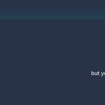
but y