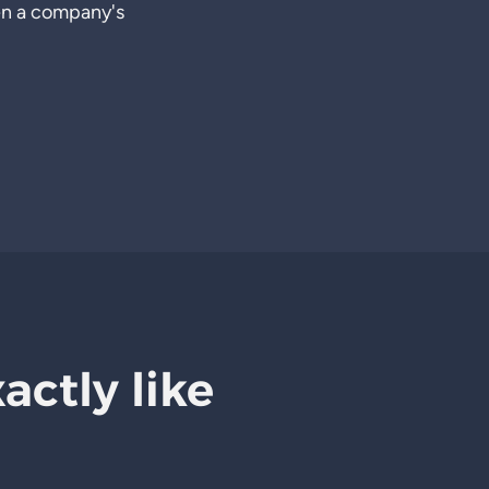
en a company's
xactly like