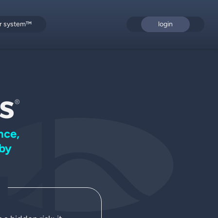
or system™
login
s
®
nce,
by