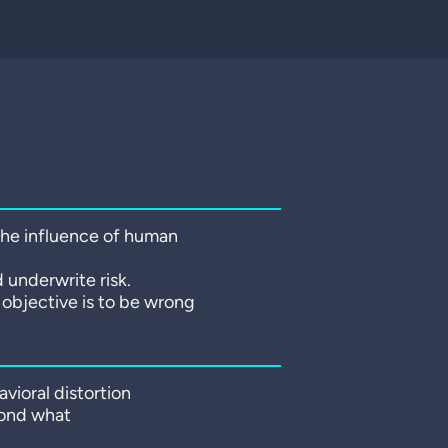
 the influence of human
 underwrite risk.
r objective is to be wrong
vioral distortion
yond what