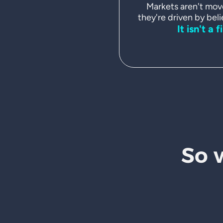
Markets aren't mov
they're driven by beli
It isn't a f
So 