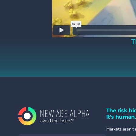
T
The risk hid
It's human.
Markets aren't 