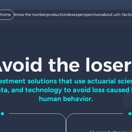
home
know the number
products
indexes
perspectives
about us
h-fact
void the loser
estment solutions that use
actuarial scie
ta, and
technology to avoid loss caused
human behavior.