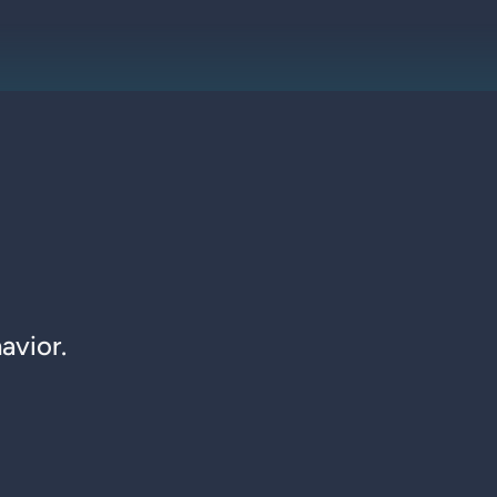
avior.