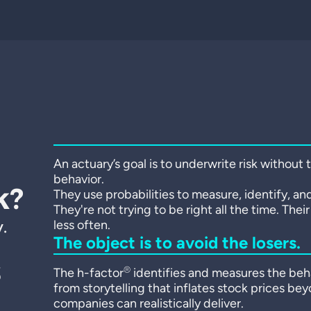
An actuary’s goal is to underwrite risk without
behavior.
k?
They use probabilities to measure, identify, and
They're not trying to be right all the time. Thei
.
less often.
The object is to avoid the losers.
s
®
The h-factor
identifies and measures the beha
from storytelling that inflates stock prices be
companies can realistically deliver.