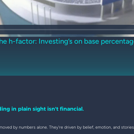
he h-factor: Investing’s on base percentag
ing in plain sight isn't financial.
moved by numbers alone. They're driven by belief, emotion, and stories