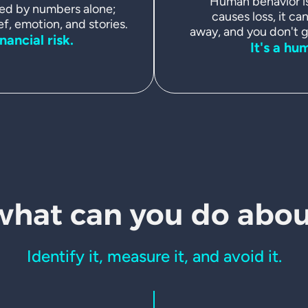
Human behavior is 
ed by numbers alone;
causes loss, it can
ef, emotion, and stories.
away, and you don't ge
inancial risk.
It's a hu
what can
you do about
Identify it, measure it, and avoid it.