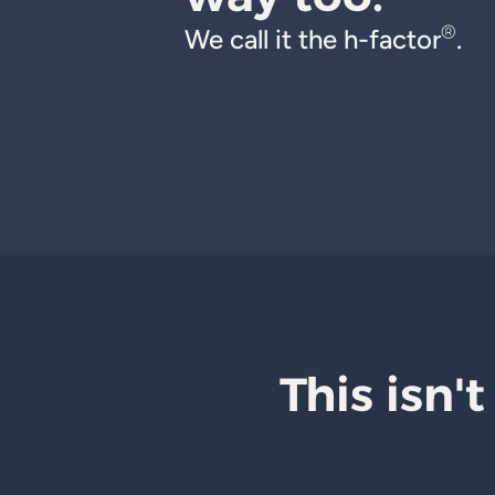
®
We call it the h-factor
.
This isn't